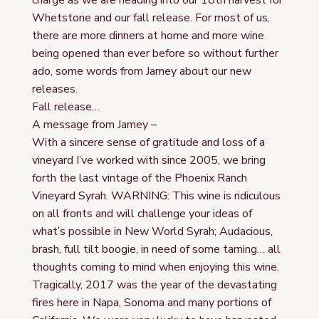
charge as we are heading into our 18th harvest for
Whetstone and our fall release. For most of us,
there are more dinners at home and more wine
being opened than ever before so without further
ado, some words from Jamey about our new
releases.
Fall release…
A message from Jamey –
With a sincere sense of gratitude and loss of a
vineyard I’ve worked with since 2005, we bring
forth the last vintage of the Phoenix Ranch
Vineyard Syrah. WARNING: This wine is ridiculous
on all fronts and will challenge your ideas of
what’s possible in New World Syrah; Audacious,
brash, full tilt boogie, in need of some taming… all
thoughts coming to mind when enjoying this wine.
Tragically, 2017 was the year of the devastating
fires here in Napa, Sonoma and many portions of