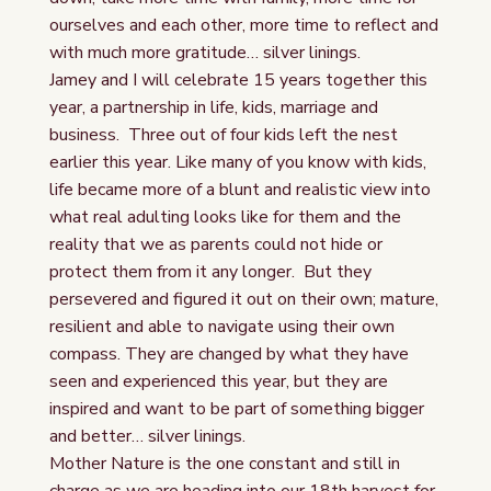
ourselves and each other, more time to reflect and
with much more gratitude… silver linings.
Jamey and I will celebrate 15 years together this
year, a partnership in life, kids, marriage and
business. Three out of four kids left the nest
earlier this year. Like many of you know with kids,
life became more of a blunt and realistic view into
what real adulting looks like for them and the
reality that we as parents could not hide or
protect them from it any longer. But they
persevered and figured it out on their own; mature,
resilient and able to navigate using their own
compass. They are changed by what they have
seen and experienced this year, but they are
inspired and want to be part of something bigger
and better… silver linings.
Mother Nature is the one constant and still in