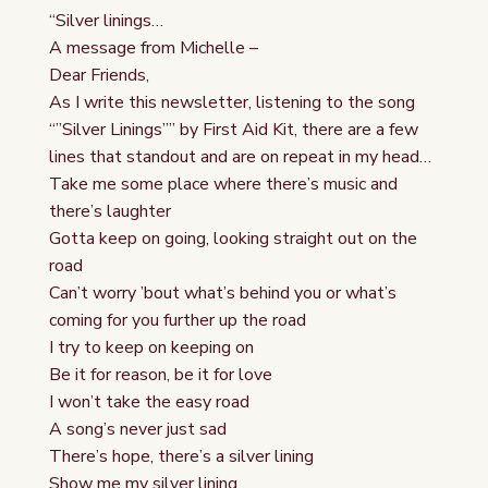
“Silver linings…
A message from Michelle –
Dear Friends,
As I write this newsletter, listening to the song
“”Silver Linings”” by First Aid Kit, there are a few
lines that standout and are on repeat in my head…
Take me some place where there’s music and
there’s laughter
Gotta keep on going, looking straight out on the
road
Can’t worry ’bout what’s behind you or what’s
coming for you further up the road
I try to keep on keeping on
Be it for reason, be it for love
I won’t take the easy road
A song’s never just sad
There’s hope, there’s a silver lining
Show me my silver lining