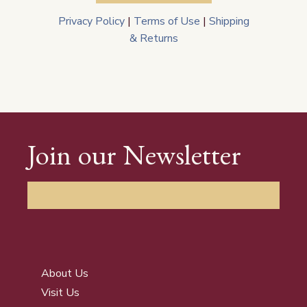
Privacy Policy
|
Terms of Use
|
Shipping
& Returns
Join our Newsletter
About Us
Visit Us