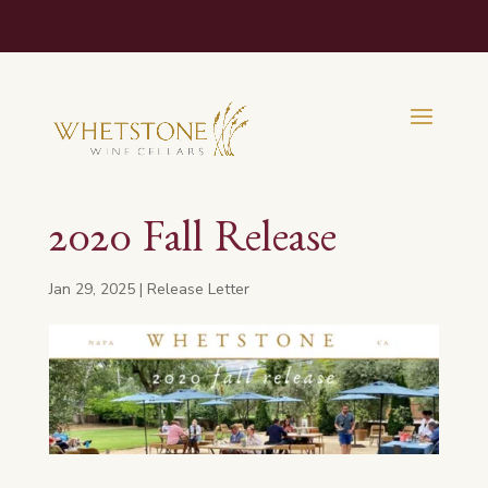
2020 Fall Release
Jan 29, 2025
|
Release Letter