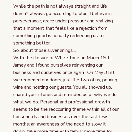
While the path is not always straight and life
doesn’t always go according to plan, I believe in
perseverance, grace under pressure and realizing
that a moment that feels like a rejection from
something good is actually redirecting us to
something better.
So, about those silver linings…
With the closure of Whetstone on March 19th,
Jamey and I found ourselves reinventing our
business and ourselves once again. On May 31st,
we reopened our doors, just the two of us, pouring
wine and hosting our guests. You all showed up,
shared your stories and reminded us of why we do
what we do. Personal and professional growth
seems to be the reoccurring theme within all of our
households and businesses over the last few
months; an awareness of the need to slow it
down, take more time with family, more time for