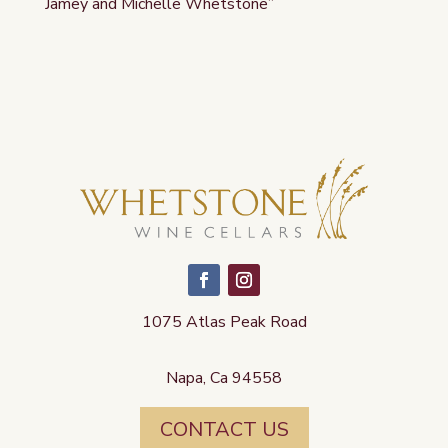
Jamey and Michelle Whetstone”
1075 Atlas Peak Road
Napa, Ca 94558
CONTACT US