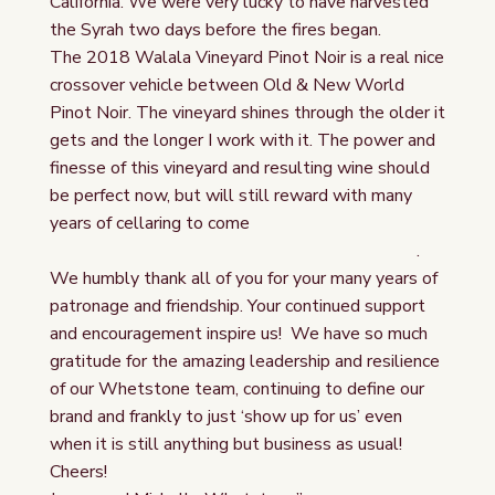
California. We were very lucky to have harvested
the Syrah two days before the fires began.
The 2018 Walala Vineyard Pinot Noir is a real nice
crossover vehicle between Old & New World
Pinot Noir. The vineyard shines through the older it
gets and the longer I work with it. The power and
finesse of this vineyard and resulting wine should
be perfect now, but will still reward with many
years of cellaring to come
.
We humbly thank all of you for your many years of
patronage and friendship. Your continued support
and encouragement inspire us! We have so much
gratitude for the amazing leadership and resilience
of our Whetstone team, continuing to define our
brand and frankly to just ‘show up for us’ even
when it is still anything but business as usual!
Cheers!