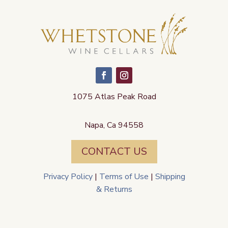
1075 Atlas Peak Road
Napa, Ca 94558
CONTACT US
Privacy Policy
|
Terms of Use
|
Shipping
& Returns