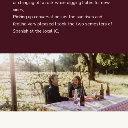
or clanging off a rock while digging holes for new
vines;
Picking up conversations as the sun rises and
feeling very pleased I took the two semesters of
Spanish at the local JC.