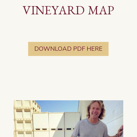
VINEYARD MAP
DOWNLOAD PDF HERE