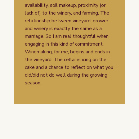
availability, soil makeup, proximity (or
lack of) to the winery, and farming. The
relationship between vineyard, grower
and winery is exactly the same as a
marriage. So I am real thoughtful when
engaging in this kind of commitment.
Winemaking, for me, begins and ends in
the vineyard. The cellar is icing on the
cake and a chance to reflect on what you
did/did not do well during the growing
season.