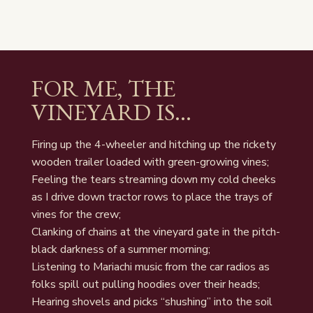
FOR ME, THE
VINEYARD IS…
Firing up the 4-wheeler and hitching up the rickety
wooden trailer loaded with green-growing vines;
Feeling the tears streaming down my cold cheeks
as I drive down tractor rows to place the trays of
vines for the crew;
Clanking of chains at the vineyard gate in the pitch-
black darkness of a summer morning;
Listening to Mariachi music from the car radios as
folks spill out pulling hoodies over their heads;
Hearing shovels and picks “shushing” into the soil