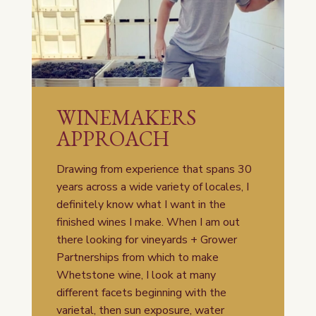
WINEMAKERS
APPROACH
Drawing from experience that spans 30
years across a wide variety of locales, I
definitely know what I want in the
finished wines I make. When I am out
there looking for vineyards + Grower
Partnerships from which to make
Whetstone wine, I look at many
different facets beginning with the
varietal, then sun exposure, water