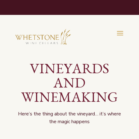
VINEYARDS
AND
WINEMAKING
Here’s the thing about the vineyard… it’s where
the magic happens