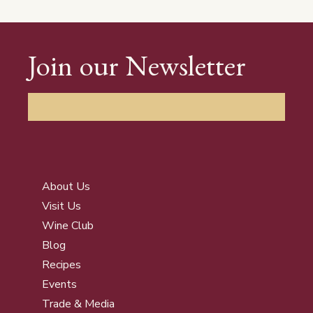
Join our Newsletter
About Us
Visit Us
Wine Club
Blog
Recipes
Events
Trade & Media