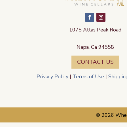
1075 Atlas Peak Road
Napa, Ca 94558
CONTACT US
Privacy Policy
|
Terms of Use
|
Shippin
© 2026 Whets