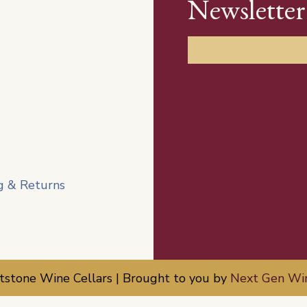
Newsletter
g & Returns
tone Wine Cellars | Brought to you by
Next Gen Wi