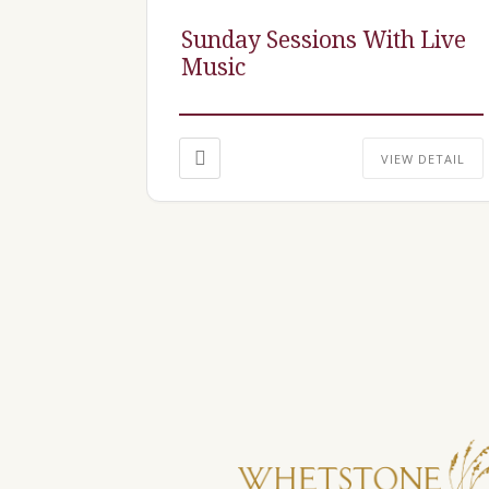
Sunday Sessions With Live
Music
VIEW DETAIL