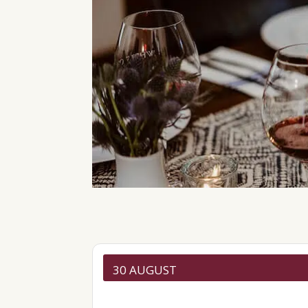
30 AUGUST