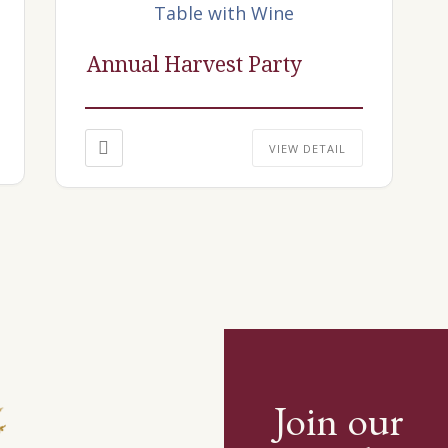
Annual Harvest Party
VIEW DETAIL
Join our