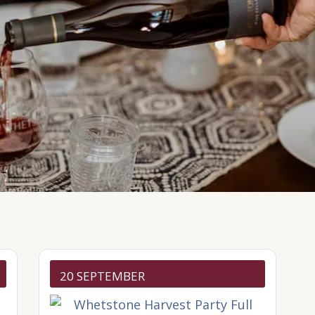
20 SEPTEMBER