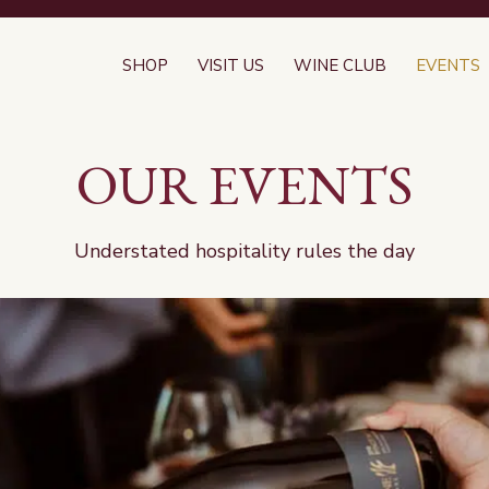
SHOP
VISIT US
WINE CLUB
EVENTS
OUR EVENTS
Understated hospitality rules the day