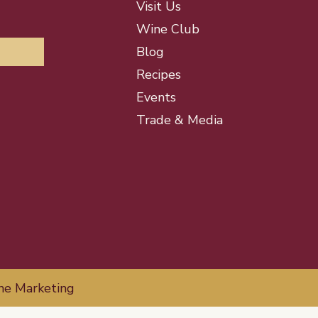
Visit Us
Wine Club
Blog
Recipes
Events
Trade & Media
ne Marketing