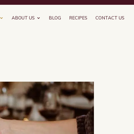
ABOUT US
BLOG
RECIPES
CONTACT US