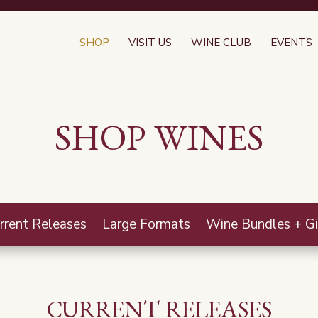
SHOP
VISIT US
WINE CLUB
EVENTS
SHOP WINES
rrent Releases
Large Formats
Wine Bundles + Gi
CURRENT RELEASES