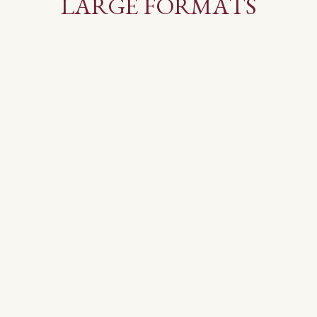
LARGE FORMATS