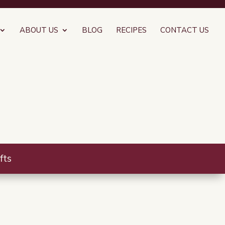
ABOUT US
BLOG
RECIPES
CONTACT US
fts