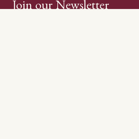
Join our Newsletter
About Us
Visit Us
Wine Club
Blog
Recipes
Events
Trade & Media
© 2026 Whetstone Wine Cellars | Brought to you by