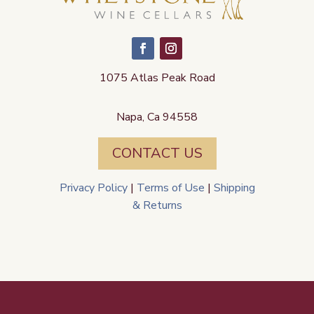
1075 Atlas Peak Road
Napa, Ca 94558
CONTACT US
Privacy Policy
|
Terms of Use
|
Shipping
& Returns