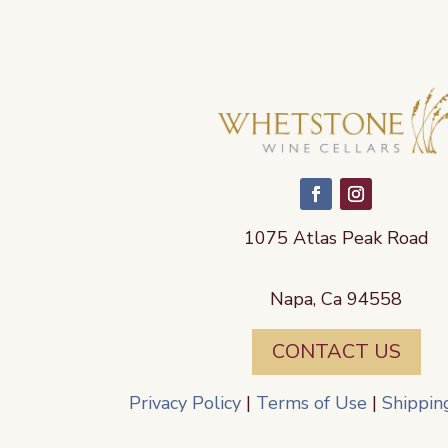
1075 Atlas Peak Road
Napa, Ca 94558
CONTACT US
Privacy Policy
|
Terms of Use
|
Shippin