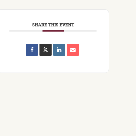
SHARE THIS EVENT