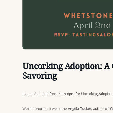
Uncorking Adoption: A
Savoring
Join us April 2nd from 4pm-6pm for
Uncorking Adoption
We’re honored to welcome
Angela Tucker
, author of
Yo