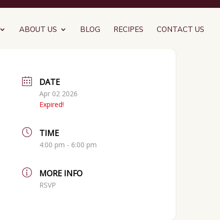
ABOUT US
BLOG
RECIPES
CONTACT US
DATE
Apr 02 2026
Expired!
TIME
4:00 pm - 6:00 pm
MORE INFO
RSVP