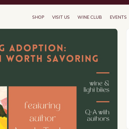
SHOP
VISIT US
WINE CLUB
EVENTS