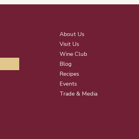
About Us
Visit Us
Wine Club
Blog
Recipes
Events
Trade & Media