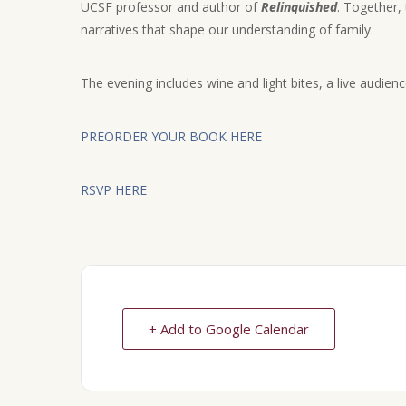
UCSF professor and author of
Relinquished
. Together, 
narratives that shape our understanding of family.
The evening includes wine and light bites, a live audien
PREORDER YOUR BOOK HERE
RSVP HERE
+ Add to Google Calendar