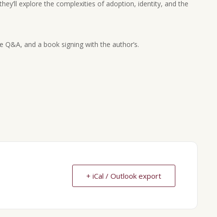
they’ll explore the complexities of adoption, identity, and the
ce Q&A, and a book signing with the author’s.
+ iCal / Outlook export