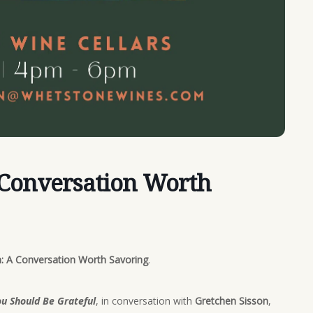
 Conversation Worth
: A Conversation Worth Savoring
.
u Should Be Grateful
, in conversation with
Gretchen Sisson
,