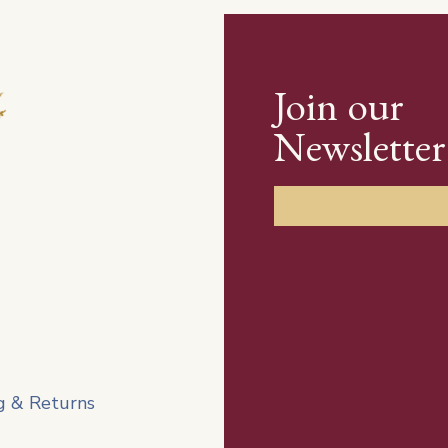
Join our
Newsletter
g & Returns